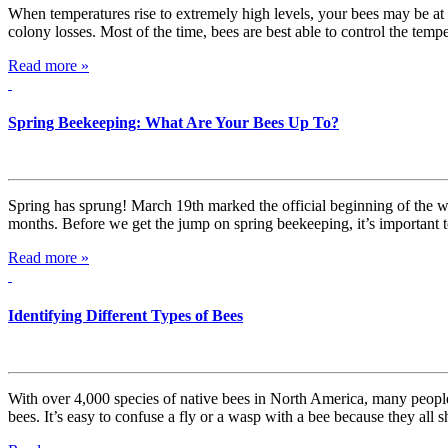
When temperatures rise to extremely high levels, your bees may be at r
colony losses. Most of the time, bees are best able to control the tem
Read more »
Spring Beekeeping: What Are Your Bees Up To?
Spring has sprung! March 19th marked the official beginning of the w
months. Before we get the jump on spring beekeeping, it’s important
Read more »
Identifying Different Types of Bees
With over 4,000 species of native bees in North America, many people 
bees. It’s easy to confuse a fly or a wasp with a bee because they all