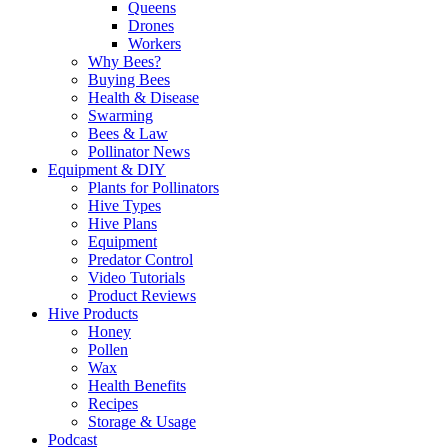
Queens
Drones
Workers
Why Bees?
Buying Bees
Health & Disease
Swarming
Bees & Law
Pollinator News
Equipment & DIY
Plants for Pollinators
Hive Types
Hive Plans
Equipment
Predator Control
Video Tutorials
Product Reviews
Hive Products
Honey
Pollen
Wax
Health Benefits
Recipes
Storage & Usage
Podcast