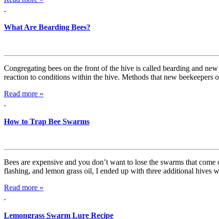
What Are Bearding Bees?
Congregating bees on the front of the hive is called bearding and new 
reaction to conditions within the hive. Methods that new beekeepers o
Read more »
How to Trap Bee Swarms
Bees are expensive and you don’t want to lose the swarms that come of
flashing, and lemon grass oil, I ended up with three additional hives wit
Read more »
Lemongrass Swarm Lure Recipe