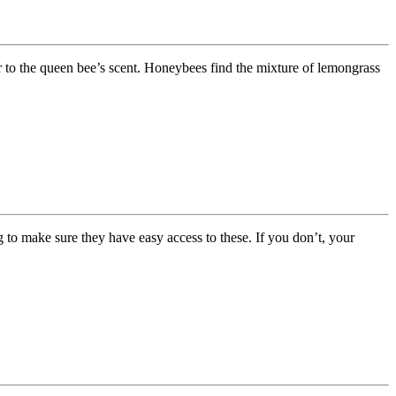
ar to the queen bee’s scent. Honeybees find the mixture of lemongrass
g to make sure they have easy access to these. If you don’t, your