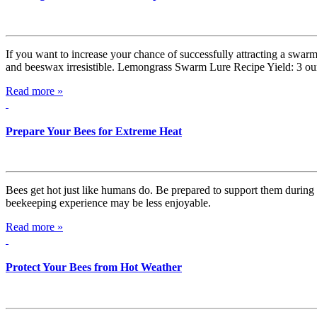
If you want to increase your chance of successfully attracting a swarm
and beeswax irresistible. Lemongrass Swarm Lure Recipe Yield: 3 oun
Read more »
Prepare Your Bees for Extreme Heat
Bees get hot just like humans do. Be prepared to support them during e
beekeeping experience may be less enjoyable.
Read more »
Protect Your Bees from Hot Weather