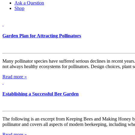
Ask a Question
Shop
Garden Plan for Attracting Pollinators
Many pollinator species have suffered serious declines in recent years.
not always healthy ecosystems for pollinators. Design choices, plant 
Read more »
Establishing a Successful Bee Garden
The following is an excerpt from Keeping Bees and Making Honey by 
pollinator and covers all aspects of modern beekeeping, including whe
Read more »