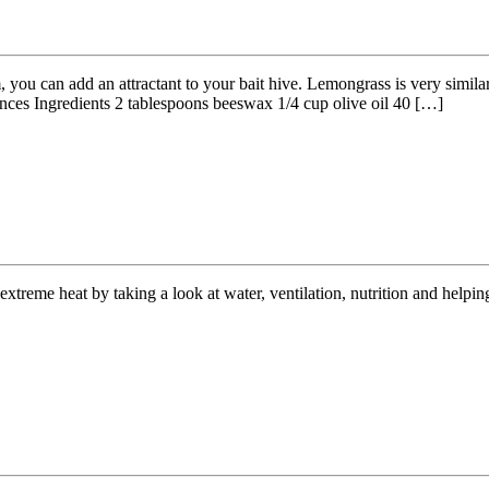
, you can add an attractant to your bait hive. Lemongrass is very simil
ces Ingredients 2 tablespoons beeswax 1/4 cup olive oil 40 […]
xtreme heat by taking a look at water, ventilation, nutrition and helpin