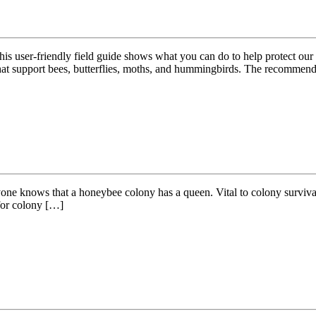
 this user-friendly field guide shows what you can do to help protect ou
hat support bees, butterflies, moths, and hummingbirds. The recommend
ne knows that a honeybee colony has a queen. Vital to colony survival, 
 for colony […]