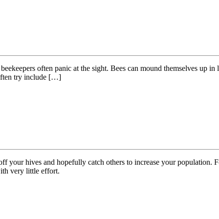
beekeepers often panic at the sight. Bees can mound themselves up in laye
ften try include […]
f your hives and hopefully catch others to increase your population. F
h very little effort.