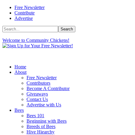
Free Newsletter
Contribute
Advertise
Welcome to Community Chickens!
Home
About
Free Newsletter
Contributors
Become A Contributor
Giveaways
Contact Us
Advertise with Us
Bees
Bees 101
Beginning with Bees
Breeds of Bees
Hive Hiearchy