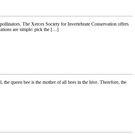
r pollinators. The Xerces Society for Invertebrate Conservation offers
ations are simple: pick the […]
the queen bee is the mother of all bees in the hive. Therefore, the