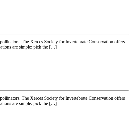
r pollinators. The Xerces Society for Invertebrate Conservation offers
ations are simple: pick the […]
r pollinators. The Xerces Society for Invertebrate Conservation offers
ations are simple: pick the […]