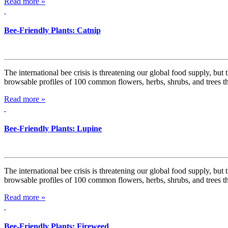
Read more »
Bee-Friendly Plants: Catnip
The international bee crisis is threatening our global food supply, but
browsable profiles of 100 common flowers, herbs, shrubs, and trees t
Read more »
Bee-Friendly Plants: Lupine
The international bee crisis is threatening our global food supply, but
browsable profiles of 100 common flowers, herbs, shrubs, and trees t
Read more »
Bee-Friendly Plants: Fireweed