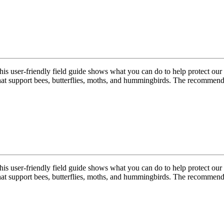
 this user-friendly field guide shows what you can do to help protect ou
hat support bees, butterflies, moths, and hummingbirds. The recommend
 this user-friendly field guide shows what you can do to help protect ou
hat support bees, butterflies, moths, and hummingbirds. The recommend