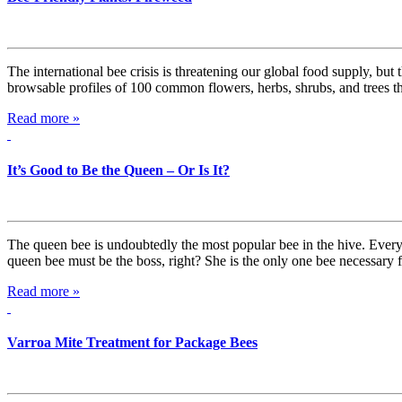
The international bee crisis is threatening our global food supply, but
browsable profiles of 100 common flowers, herbs, shrubs, and trees t
Read more »
It’s Good to Be the Queen – Or Is It?
The queen bee is undoubtedly the most popular bee in the hive. Everyo
queen bee must be the boss, right? She is the only one bee necessary
Read more »
Varroa Mite Treatment for Package Bees