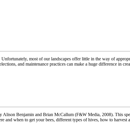
 Unfortunately, most of our landscapes offer little in the way of approp
selections, and maintenance practices can make a huge difference in cr
Alison Benjamin and Brian McCallum (F&W Media, 2008). This spectacu
re and when to get your bees, different types of hives, how to harvest