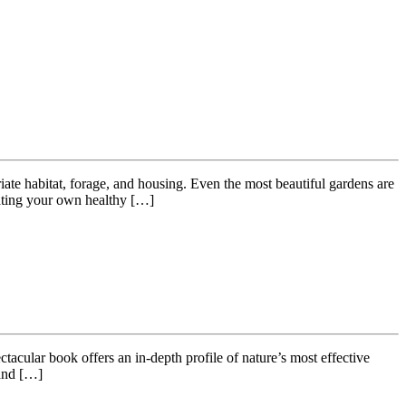
riate habitat, forage, and housing. Even the most beautiful gardens are
eating your own healthy […]
lar book offers an in-depth profile of nature’s most effective
 and […]