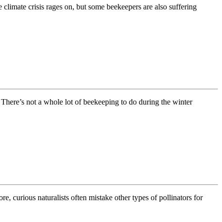
 climate crisis rages on, but some beekeepers are also suffering
There’s not a whole lot of beekeeping to do during the winter
 curious naturalists often mistake other types of pollinators for