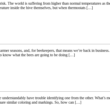
isk. The world is suffering from higher than normal temperatures as the
perature inside the hive themselves, but when thermostats […]
armer seasons, and, for beekeepers, that means we’re back in business. 
 to know what the bees are going to be doing […]
understandably have trouble identifying one from the other. What’s more,
 share similar coloring and markings. So, how can […]