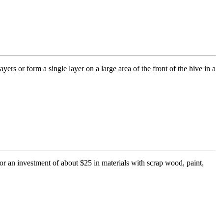
rs or form a single layer on a large area of the front of the hive in a
or an investment of about $25 in materials with scrap wood, paint,